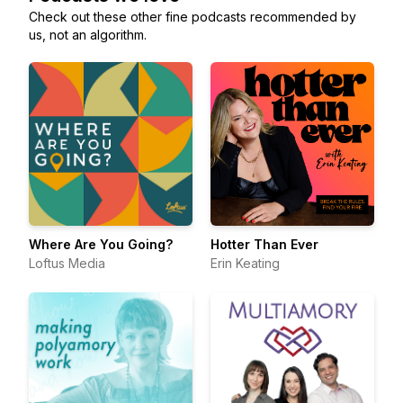
Check out these other fine podcasts recommended by
us, not an algorithm.
Where Are You Going?
Hotter Than Ever
Loftus Media
Erin Keating