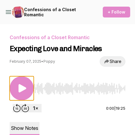
Confessions of a Closet
+ Follow
Romantic
Confessions of a Closet Romantic
Expecting Love and Miracles
Share
February 07, 2025
•
Poppy
Use Left/Right to seek, Home/End to jump to st
0:00
|
19:25
Show Notes