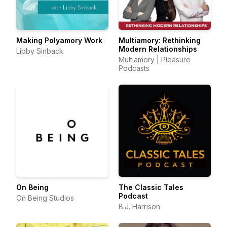
Making Polyamory Work
Multiamory: Rethinking
Modern Relationships
Libby Sinback
Multiamory | Pleasure
Podcasts
On Being
The Classic Tales
Podcast
On Being Studios
B.J. Harrison