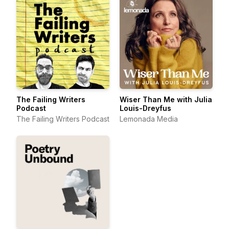
The Failing Writers
Wiser Than Me with Julia
Podcast
Louis-Dreyfus
The Failing Writers Podcast
Lemonada Media