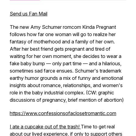
Send us Fan Mail
The new Amy Schumer romcom Kinda Pregnant
follows how far one woman will go to realize her
fantasy of motherhood and a family of her own.
After her best friend gets pregnant and tired of
waiting for her own moment, she decides to wear a
fake baby bump — only part time — and a hilarious,
sometimes sad farce ensues. Schumer's trademark
earthy humor grounds a mix of funny and emotional
insights about romance, relationships, and women's
role in the baby industrial complex. (CW: graphic
discussions of pregnancy, brief mention of abortion)
https://www.confessionsofaclosetromantic.com
I ate a cupcake out of the trash!
Time to get real
about our lived experience, if only to support others