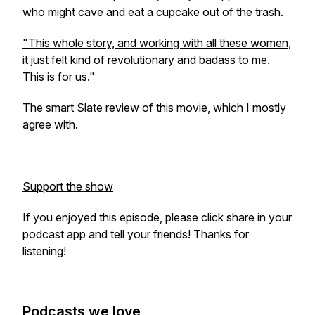
who might cave and eat a cupcake out of the trash.
"This whole story, and working with all these women,
it just felt kind of revolutionary and badass to me.
This is for us."
The smart
Slate review of this movie,
which I mostly
agree with.
Support the show
If you enjoyed this episode, please click share in your
podcast app and tell your friends! Thanks for
listening!
Podcasts we love