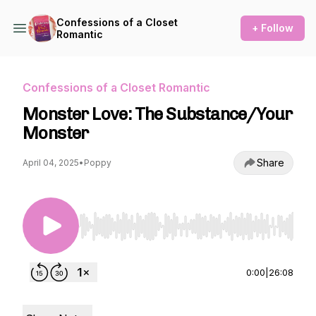
Confessions of a Closet
+ Follow
Romantic
Confessions of a Closet Romantic
Monster Love: The Substance/Your
Monster
Share
April 04, 2025
•
Poppy
Use Left/Right to seek, Home/End to jump to st
0:00
|
26:08