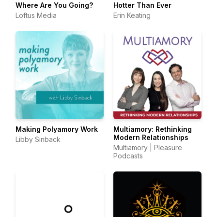
Where Are You Going?
Hotter Than Ever
Loftus Media
Erin Keating
Making Polyamory Work
Multiamory: Rethinking
Modern Relationships
Libby Sinback
Multiamory | Pleasure
Podcasts