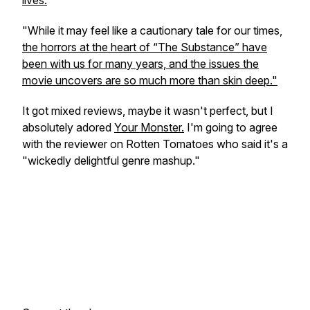
lives.
"While it may feel like a cautionary tale for our times,
the horrors at the heart of “The Substance” have
been with us for many years, and the issues the
movie uncovers are so much more than skin deep."
It got mixed reviews, maybe it wasn't perfect, but I
absolutely adored
Your Monster.
I'm going to agree
with the reviewer on Rotten Tomatoes who said it's a
"wickedly delightful genre mashup."