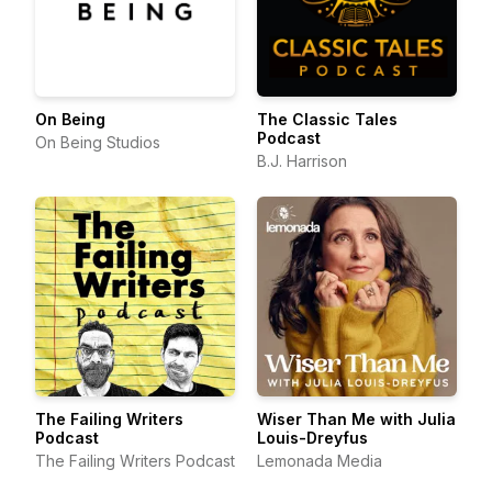
On Being
The Classic Tales
Podcast
On Being Studios
B.J. Harrison
The Failing Writers
Wiser Than Me with Julia
Podcast
Louis-Dreyfus
The Failing Writers Podcast
Lemonada Media