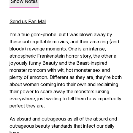
Show Notes
Send us Fan Mail
I'm a true gore-phobe, but I was blown away by
these unforgettable movies, and their amazing (and
bloody) revenge moments. One is an intense,
atmospheric Frankenstein horror story, the other a
joyously funny Beauty and the Beast-inspired
monster romcom with wit, hot monster sex and
plenty of emotion. Different as they are, they're both
about women coming into their own and reclaiming
their power to scare away the monsters lurking
everywhere, just waiting to tell them how imperfectly
perfect they are.
As absurd and outrageous as all of the absurd and
outrageous beauty standards that infect our daily