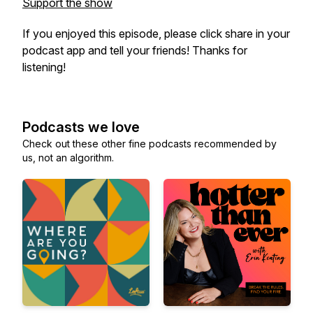
Support the show
If you enjoyed this episode, please click share in your
podcast app and tell your friends! Thanks for
listening!
Podcasts we love
Check out these other fine podcasts recommended by
us, not an algorithm.