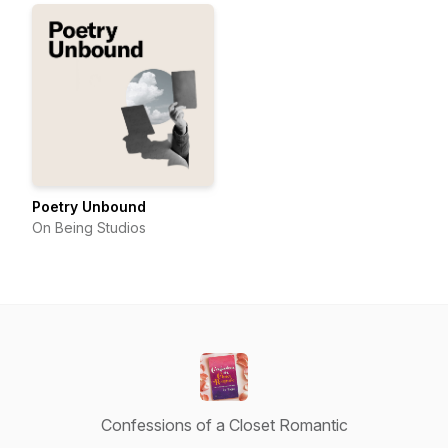
Poetry Unbound
On Being Studios
Confessions of a Closet Romantic